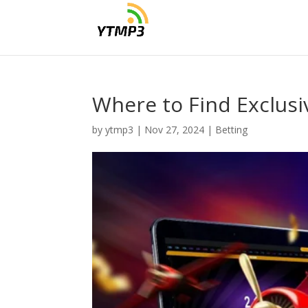
Where to Find Exclus
by
ytmp3
|
Nov 27, 2024
|
Betting