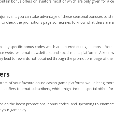
tain bonus offers on aviators most of which are only given for a ce
ajor event, you can take advantage of these seasonal bonuses to sta
ed to check the promotions page sometimes to know what deals are 
e by specific bonus codes which are entered during a deposit. Bonu
iate websites, email newsletters, and social media platforms. A keen 
ay lead to rewards not obtained through the promotions page of the
ers
etters of your favorite online casino game platforms would bring mor
nus offers to email subscribers, which might include special offers for
ated on the latest promotions, bonus codes, and upcoming tournamen
e your gameplay.