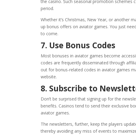
the casino. Such seasonal promotion schemes con
period.
Whether it’s Christmas, New Year, or another m
up bonus offers on aviator games. You just ne
to come.
7. Use Bonus Codes
Most bonuses in aviator games become accessibl
codes are frequently disseminated through affil
out for bonus-related codes in aviator games m
website.
8. Subscribe to Newslett
Don’t be surprised that signing up for the newsl
benefits. Casinos tend to send their exclusive bo
aviator games.
The newsletters, further, keep the players upd
thereby avoiding any miss of events to maximiz