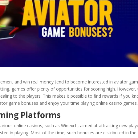
tement and win real money tend to become interested in aviator gam
betting, games offer plenty of opportunities for scoring high. However,
ppealing to the players. This makes it possible to find rewards if you k
viator game bonuses and enjoy your time playing online casino games.
aming Platforms
various online casinos, such as Winexch, aimed at attracting new play
sted in playing. Most of the time, such bonuses are distributed in the