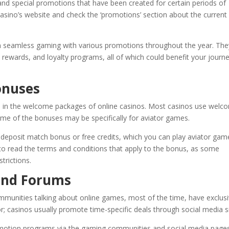
and special promotions that have been created for certain periods of
 casino’s website and check the ‘promotions’ section about the current
in seamless gaming with various promotions throughout the year. The
rewards, and loyalty programs, all of which could benefit your journ
onuses
d in the welcome packages of online casinos. Most casinos use welc
me of the bonuses may be specifically for aviator games.
eposit match bonus or free credits, which you can play aviator gam
o read the terms and conditions that apply to the bonus, as some
trictions.
 and Forums
munities talking about online games, most of the time, have exclus
r; casinos usually promote time-specific deals through social media si
motion programs via the gaming communities and social media page