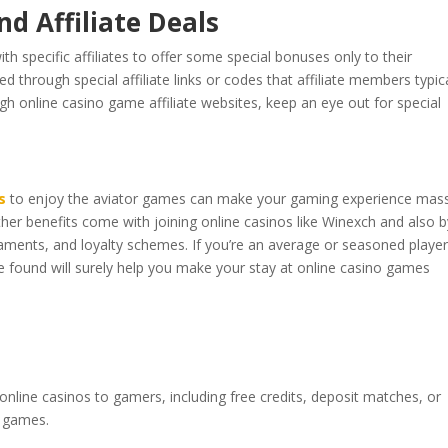
d Affiliate Deals
th specific affiliates to offer some special bonuses only to their
d through special affiliate links or codes that affiliate members typica
gh online casino game affiliate websites, keep an eye out for special
s
to enjoy the aviator games can make your gaming experience mas
her benefits come with joining online casinos like Winexch and also b
rnaments, and loyalty schemes. If you’re an average or seasoned player
 found will surely help you make your stay at online casino games
nline casinos to gamers, including free credits, deposit matches, or
r games.