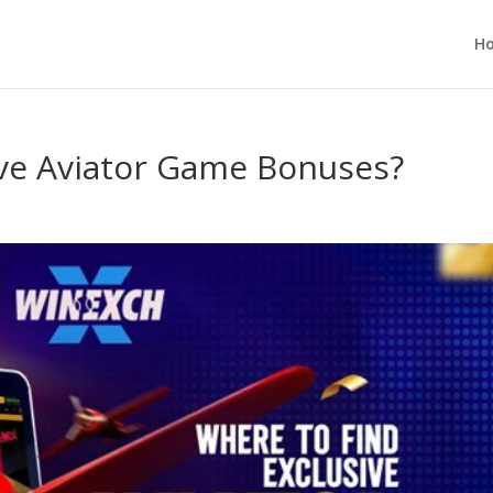
H
ive Aviator Game Bonuses?