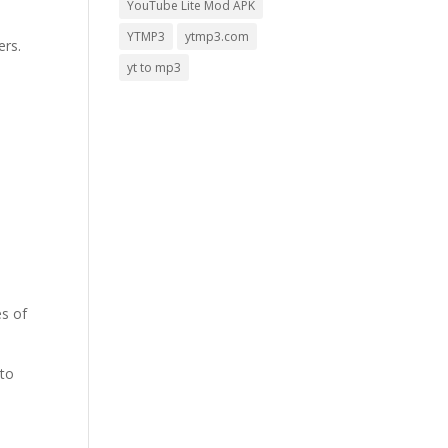
YouTube Lite Mod APK
YTMP3
ytmp3.com
ers.
yt to mp3
es of
 to