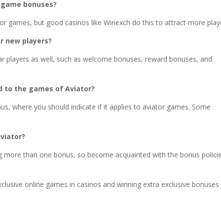
or game bonuses?
or games, but good casinos like Winexch do this to attract more play
or new players?
ar players as well, such as welcome bonuses, reward bonuses, and
d to the games of Aviator?
us, where you should indicate if it applies to aviator games. Some
viator?
ing more than one bonus, so become acquainted with the bonus polici
xclusive online games in casinos and winning extra exclusive bonuses