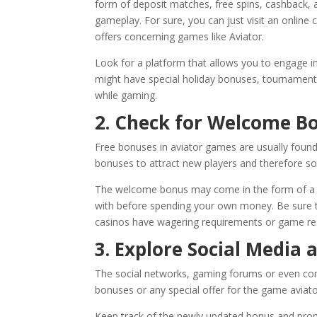
form of deposit matches, free spins, cashback, 
gameplay. For sure, you can just visit an online
offers concerning games like Aviator.
Look for a platform that allows you to engage 
might have special holiday bonuses, tournament 
while gaming.
2. Check for Welcome B
Free bonuses in aviator games are usually foun
bonuses to attract new players and therefore so
The welcome bonus may come in the form of a d
with before spending your own money. Be sure t
casinos have wagering requirements or game res
3. Explore Social Media
The social networks, gaming forums or even com
bonuses or any special offer for the game aviato
Keep track of the newly updated bonus and pro