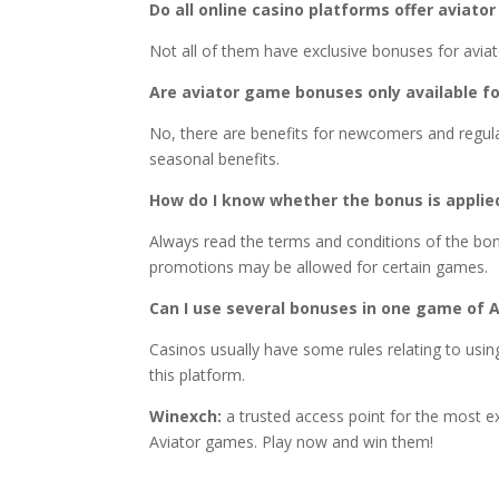
Do all online casino platforms offer aviat
Not all of them have exclusive bonuses for aviat
Are aviator game bonuses only available f
No, there are benefits for newcomers and regul
seasonal benefits.
How do I know whether the bonus is applie
Always read the terms and conditions of the bon
promotions may be allowed for certain games.
Can I use several bonuses in one game of A
Casinos usually have some rules relating to us
this platform.
Winexch:
a trusted access point for the most e
Aviator games. Play now and win them!