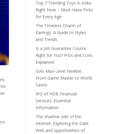
Top 7 Trending Toys in India
Right Now – Must-Have Picks
for Every Age
The Timeless Charm of
Earrings: A Guide to Styles
and Trends
Is a Job Guarantee Course
Right for You? Pros and Cons
Explained
Solo Max-Level Newbie:
From Game Master to World
es.
Savior
 the
now
IPO of HDB Financial
Services: Essential
Information
The shadow side of the
ers
Internet: Exploring the Dark
Web and opportunities of