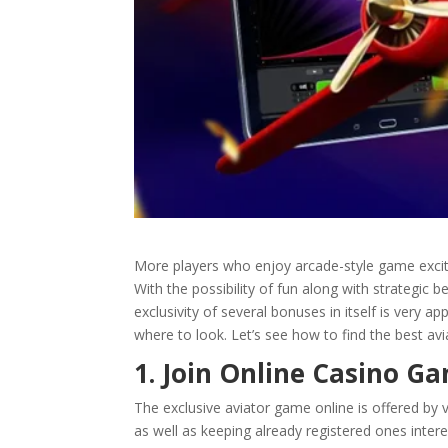
More players who enjoy arcade-style game exci
With the possibility of fun along with strategic 
exclusivity of several bonuses in itself is very a
where to look. Let’s see how to find the best a
1. Join Online Casino G
The exclusive aviator game online is offered by 
as well as keeping already registered ones intere