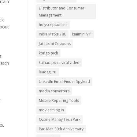
rtain
Distributor and Consumer
Management
ck
holyscript.online
about
India Matka 786
Isaimini VIP
Jai Laxmi Coupons
kongo tech
s
kulhad pizza viral video
watch
leadsguru
LinkedIn Email Finder Spylead
media converters
e
Mobile Repairing Tools
moviesming.in
Ozone Manay Tech Park
ts,
Pac-Man 30th Anniversary