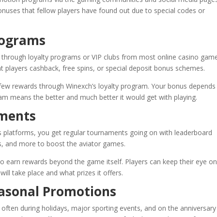
nuses that fellow players have found out due to special codes or
Programs
d through loyalty programs or VIP clubs from most online casino gam
ent players cashback, free spins, or special deposit bonus schemes.
a few rewards through Winexch’s loyalty program. Your bonus depends
ogram means the better and much better it would get with playing.
aments
 platforms, you get regular tournaments going on with leaderboard
ts, and more to boost the aviator games.
to earn rewards beyond the game itself. Players can keep their eye on
ll take place and what prizes it offers.
easonal Promotions
often during holidays, major sporting events, and on the anniversary