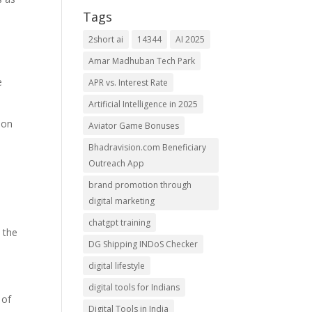
Tags
2short ai
14344
AI 2025
Amar Madhuban Tech Park
e
APR vs. Interest Rate
Artificial Intelligence in 2025
 on
Aviator Game Bonuses
Bhadravision.com Beneficiary
Outreach App
brand promotion through
digital marketing
chatgpt training
 the
DG Shipping INDoS Checker
digital lifestyle
digital tools for Indians
 of
Digital Tools in India