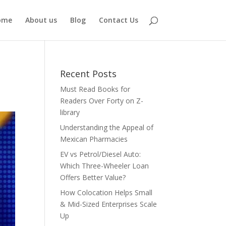
ome
About us
Blog
Contact Us
Recent Posts
Must Read Books for
Readers Over Forty on Z-
library
Understanding the Appeal of
Mexican Pharmacies
EV vs Petrol/Diesel Auto:
Which Three-Wheeler Loan
Offers Better Value?
How Colocation Helps Small
& Mid-Sized Enterprises Scale
Up