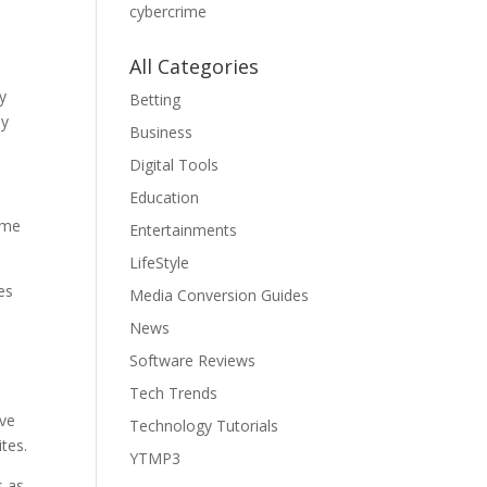
cybercrime
All Categories
y
Betting
ey
Business
Digital Tools
Education
ome
Entertainments
LifeStyle
es
Media Conversion Guides
News
Software Reviews
Tech Trends
ive
Technology Tutorials
tes.
YTMP3
s as