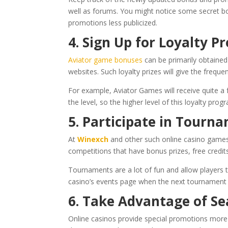
well as forums. You might notice some secret bo
promotions less publicized.
4. Sign Up for Loyalty 
Aviator game bonuses
can be primarily obtaine
websites. Such loyalty prizes will give the frequ
For example, Aviator Games will receive quite 
the level, so the higher level of this loyalty pr
5. Participate in Tourn
At
Winexch
and other such online casino games
competitions that have bonus prizes, free credi
Tournaments are a lot of fun and allow players 
casino’s events page when the next tournament wi
6. Take Advantage of S
Online casinos provide special promotions more 