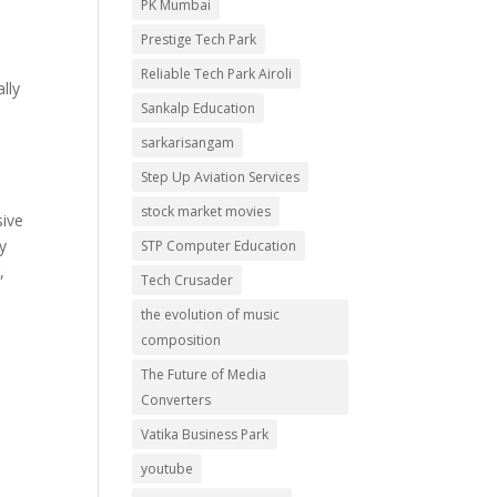
PK Mumbai
Prestige Tech Park
Reliable Tech Park Airoli
lly
Sankalp Education
sarkarisangam
Step Up Aviation Services
stock market movies
sive
y
STP Computer Education
,
Tech Crusader
the evolution of music
composition
The Future of Media
Converters
Vatika Business Park
youtube