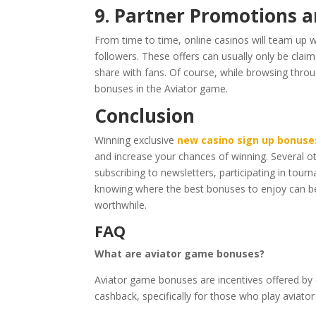
9. Partner Promotions an
From time to time, online casinos will team up wi
followers. These offers can usually only be claime
share with fans. Of course, while browsing throu
bonuses in the Aviator game.
Conclusion
Winning exclusive
new casino sign up bonuse
and increase your chances of winning. Several ot
subscribing to newsletters, participating in tou
knowing where the best bonuses to enjoy can be
worthwhile.
FAQ
What are aviator game bonuses?
Aviator game bonuses are incentives offered by o
cashback, specifically for those who play aviato