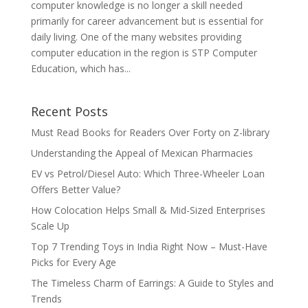
computer knowledge is no longer a skill needed
primarily for career advancement but is essential for
daily living. One of the many websites providing
computer education in the region is STP Computer
Education, which has...
Recent Posts
Must Read Books for Readers Over Forty on Z-library
Understanding the Appeal of Mexican Pharmacies
EV vs Petrol/Diesel Auto: Which Three-Wheeler Loan
Offers Better Value?
How Colocation Helps Small & Mid-Sized Enterprises
Scale Up
Top 7 Trending Toys in India Right Now – Must-Have
Picks for Every Age
The Timeless Charm of Earrings: A Guide to Styles and
Trends