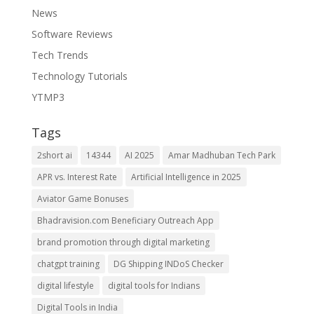
News
Software Reviews
Tech Trends
Technology Tutorials
YTMP3
Tags
2short ai
14344
AI 2025
Amar Madhuban Tech Park
APR vs. Interest Rate
Artificial Intelligence in 2025
Aviator Game Bonuses
Bhadravision.com Beneficiary Outreach App
brand promotion through digital marketing
chatgpt training
DG Shipping INDoS Checker
digital lifestyle
digital tools for Indians
Digital Tools in India