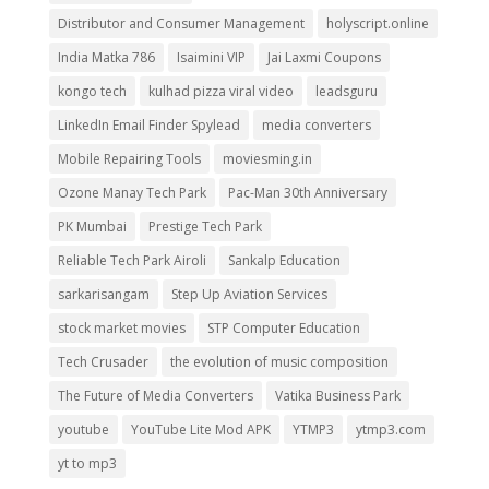
Distributor and Consumer Management
holyscript.online
India Matka 786
Isaimini VIP
Jai Laxmi Coupons
kongo tech
kulhad pizza viral video
leadsguru
LinkedIn Email Finder Spylead
media converters
Mobile Repairing Tools
moviesming.in
Ozone Manay Tech Park
Pac-Man 30th Anniversary
PK Mumbai
Prestige Tech Park
Reliable Tech Park Airoli
Sankalp Education
sarkarisangam
Step Up Aviation Services
stock market movies
STP Computer Education
Tech Crusader
the evolution of music composition
The Future of Media Converters
Vatika Business Park
youtube
YouTube Lite Mod APK
YTMP3
ytmp3.com
yt to mp3