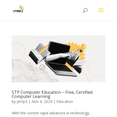
STP Computer Education – Free, Certified
Computer Learning
by
ytmp3
|
Nov 4, 2024
|
Education
With the current rapid advances in technology,