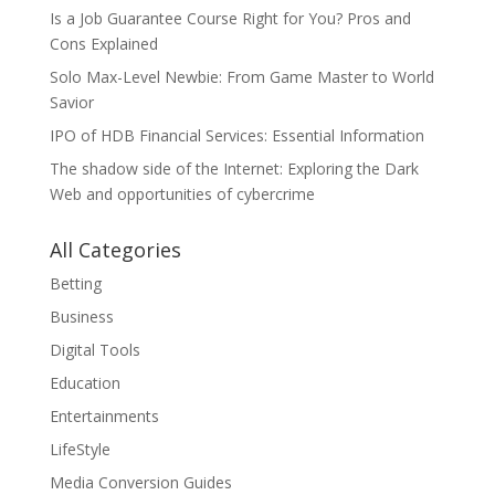
Is a Job Guarantee Course Right for You? Pros and
Cons Explained
Solo Max-Level Newbie: From Game Master to World
Savior
IPO of HDB Financial Services: Essential Information
The shadow side of the Internet: Exploring the Dark
Web and opportunities of cybercrime
All Categories
Betting
Business
Digital Tools
Education
Entertainments
LifeStyle
Media Conversion Guides