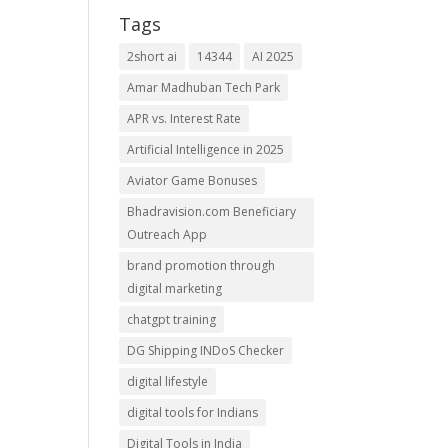
Tags
2short ai
14344
AI 2025
Amar Madhuban Tech Park
APR vs. Interest Rate
Artificial Intelligence in 2025
Aviator Game Bonuses
Bhadravision.com Beneficiary
Outreach App
brand promotion through
digital marketing
chatgpt training
DG Shipping INDoS Checker
digital lifestyle
digital tools for Indians
Digital Tools in India