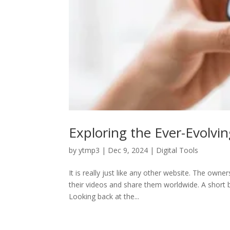
Exploring the Ever-Evolvi
by
ytmp3
|
Dec 9, 2024
|
Digital Tools
It is really just like any other website. The ow
their videos and share them worldwide. A short 
Looking back at the...