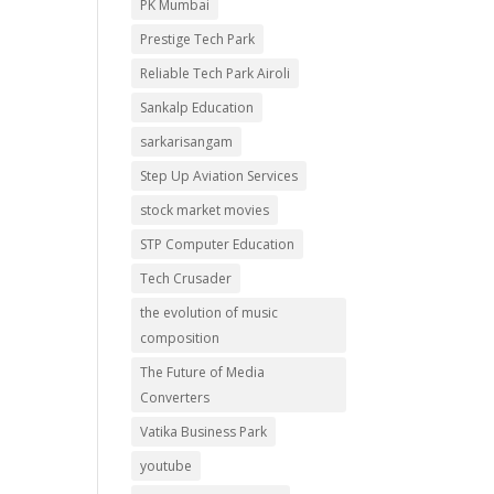
PK Mumbai
Prestige Tech Park
Reliable Tech Park Airoli
Sankalp Education
sarkarisangam
Step Up Aviation Services
stock market movies
STP Computer Education
Tech Crusader
the evolution of music
composition
The Future of Media
Converters
Vatika Business Park
youtube