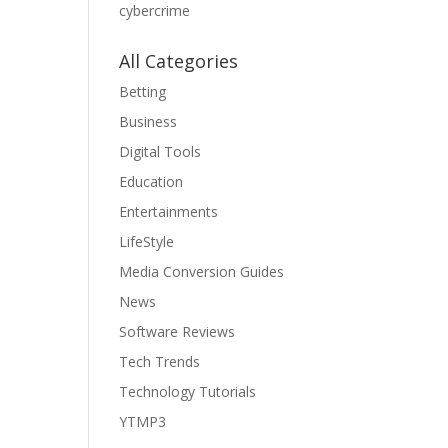
cybercrime
All Categories
Betting
Business
Digital Tools
Education
Entertainments
LifeStyle
Media Conversion Guides
News
Software Reviews
Tech Trends
Technology Tutorials
YTMP3