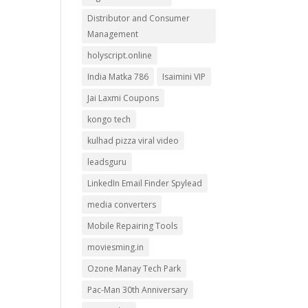
Distributor and Consumer
Management
holyscript.online
India Matka 786
Isaimini VIP
Jai Laxmi Coupons
kongo tech
kulhad pizza viral video
leadsguru
LinkedIn Email Finder Spylead
media converters
Mobile Repairing Tools
moviesming.in
Ozone Manay Tech Park
Pac-Man 30th Anniversary