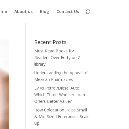
ome
About us
Blog
Contact Us
Recent Posts
Must Read Books for
Readers Over Forty on Z-
library
Understanding the Appeal of
Mexican Pharmacies
EV vs Petrol/Diesel Auto:
Which Three-Wheeler Loan
Offers Better Value?
How Colocation Helps Small
& Mid-Sized Enterprises Scale
Up