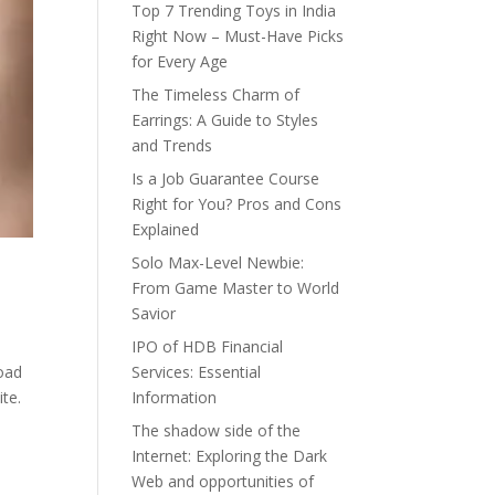
Top 7 Trending Toys in India
Right Now – Must-Have Picks
for Every Age
The Timeless Charm of
Earrings: A Guide to Styles
and Trends
Is a Job Guarantee Course
Right for You? Pros and Cons
Explained
Solo Max-Level Newbie:
From Game Master to World
Savior
IPO of HDB Financial
load
Services: Essential
te.
Information
The shadow side of the
Internet: Exploring the Dark
Web and opportunities of