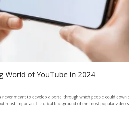
ng World of YouTube in 2024
ners never meant to develop a portal through which people could down
but most important historical background of the most popular video si