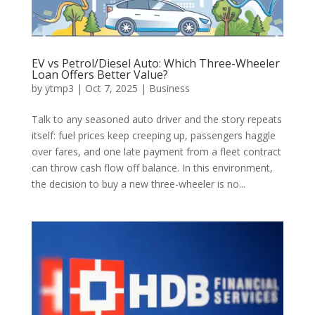
EV vs Petrol/Diesel Auto: Which Three-Wheeler
Loan Offers Better Value?
by
ytmp3
|
Oct 7, 2025
|
Business
Talk to any seasoned auto driver and the story repeats
itself: fuel prices keep creeping up, passengers haggle
over fares, and one late payment from a fleet contract
can throw cash flow off balance. In this environment,
the decision to buy a new three-wheeler is no...