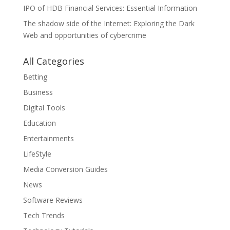
IPO of HDB Financial Services: Essential Information
The shadow side of the Internet: Exploring the Dark
Web and opportunities of cybercrime
All Categories
Betting
Business
Digital Tools
Education
Entertainments
LifeStyle
Media Conversion Guides
News
Software Reviews
Tech Trends