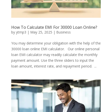
How To Calculate EMI For 30000 Loan Online?
by
ytmp3
|
May 25, 2025
|
Business
You may determine your obligation with the help of the
30000 loan online EMI calculator. Our online personal
loan EMI calculator may readily calculate the monthly
payment amount. Use the three sliders to input the
loan amount, interest rate, and repayment period. ...