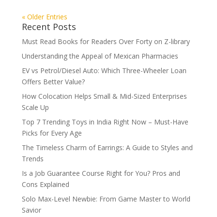
« Older Entries
Recent Posts
Must Read Books for Readers Over Forty on Z-library
Understanding the Appeal of Mexican Pharmacies
EV vs Petrol/Diesel Auto: Which Three-Wheeler Loan
Offers Better Value?
How Colocation Helps Small & Mid-Sized Enterprises
Scale Up
Top 7 Trending Toys in India Right Now – Must-Have
Picks for Every Age
The Timeless Charm of Earrings: A Guide to Styles and
Trends
Is a Job Guarantee Course Right for You? Pros and
Cons Explained
Solo Max-Level Newbie: From Game Master to World
Savior