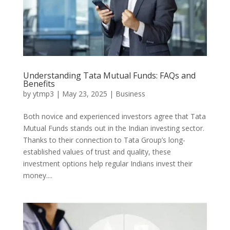
Understanding Tata Mutual Funds: FAQs and
Benefits
by
ytmp3
|
May 23, 2025
|
Business
Both novice and experienced investors agree that Tata
Mutual Funds stands out in the Indian investing sector.
Thanks to their connection to Tata Group’s long-
established values of trust and quality, these
investment options help regular Indians invest their
money....