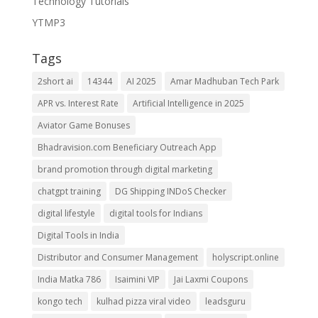
Technology Tutorials
YTMP3
Tags
2short ai
14344
AI 2025
Amar Madhuban Tech Park
APR vs. Interest Rate
Artificial Intelligence in 2025
Aviator Game Bonuses
Bhadravision.com Beneficiary Outreach App
brand promotion through digital marketing
chatgpt training
DG Shipping INDoS Checker
digital lifestyle
digital tools for Indians
Digital Tools in India
Distributor and Consumer Management
holyscript.online
India Matka 786
Isaimini VIP
Jai Laxmi Coupons
kongo tech
kulhad pizza viral video
leadsguru