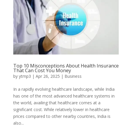
Top 10 Misconceptions About Health Insurance
That Can Cost You Money
by
ytmp3
|
Apr 26, 2025
|
Business
In a rapidly evolving healthcare landscape, while India
has one of the most advanced healthcare systems in
the world, availing that healthcare comes at a
significant cost. While relatively lower in healthcare
prices compared to other nearby countries, India is
also...