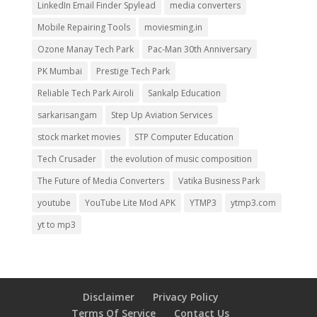
LinkedIn Email Finder Spylead
media converters
Mobile Repairing Tools
moviesming.in
Ozone Manay Tech Park
Pac-Man 30th Anniversary
PK Mumbai
Prestige Tech Park
Reliable Tech Park Airoli
Sankalp Education
sarkarisangam
Step Up Aviation Services
stock market movies
STP Computer Education
Tech Crusader
the evolution of music composition
The Future of Media Converters
Vatika Business Park
youtube
YouTube Lite Mod APK
YTMP3
ytmp3.com
yt to mp3
Disclaimer
Privacy Policy
Terms Of Service
Contact Us