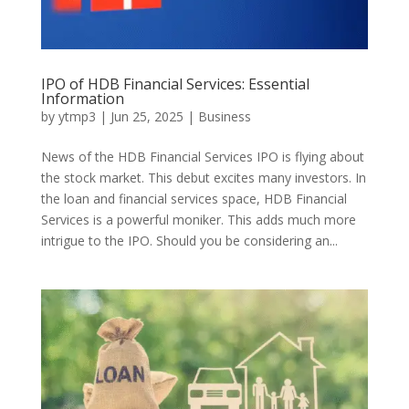
IPO of HDB Financial Services: Essential
Information
by
ytmp3
|
Jun 25, 2025
|
Business
News of the HDB Financial Services IPO is flying about
the stock market. This debut excites many investors. In
the loan and financial services space, HDB Financial
Services is a powerful moniker. This adds much more
intrigue to the IPO. Should you be considering an...