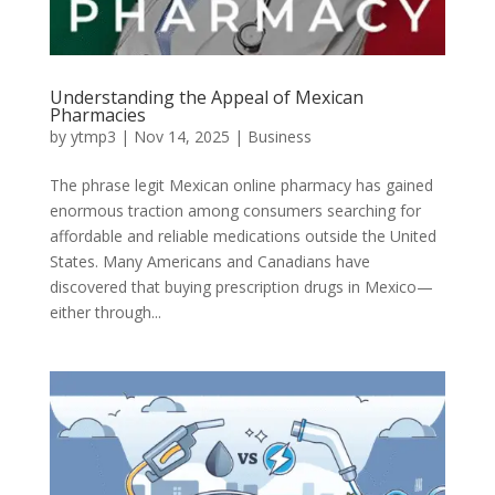
Understanding the Appeal of Mexican
Pharmacies
by
ytmp3
|
Nov 14, 2025
|
Business
The phrase legit Mexican online pharmacy has gained
enormous traction among consumers searching for
affordable and reliable medications outside the United
States. Many Americans and Canadians have
discovered that buying prescription drugs in Mexico—
either through...