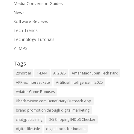
Media Conversion Guides
News
Software Reviews
Tech Trends
Technology Tutorials
YTMP3
Tags
2short ai
14344
AI 2025
Amar Madhuban Tech Park
APR vs. Interest Rate
Artificial Intelligence in 2025
Aviator Game Bonuses
Bhadravision.com Beneficiary Outreach App
brand promotion through digital marketing
chatgpt training
DG Shipping INDoS Checker
digital lifestyle
digital tools for Indians