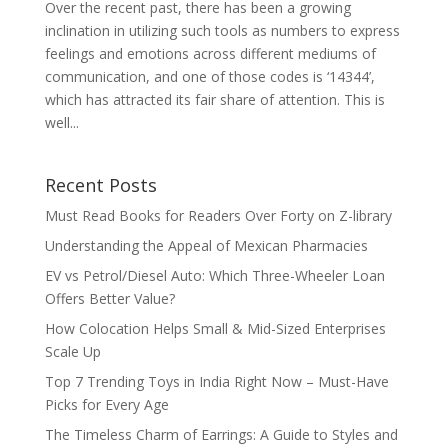
Over the recent past, there has been a growing
inclination in utilizing such tools as numbers to express
feelings and emotions across different mediums of
communication, and one of those codes is ‘14344’,
which has attracted its fair share of attention. This is
well...
Recent Posts
Must Read Books for Readers Over Forty on Z-library
Understanding the Appeal of Mexican Pharmacies
EV vs Petrol/Diesel Auto: Which Three-Wheeler Loan
Offers Better Value?
How Colocation Helps Small & Mid-Sized Enterprises
Scale Up
Top 7 Trending Toys in India Right Now – Must-Have
Picks for Every Age
The Timeless Charm of Earrings: A Guide to Styles and