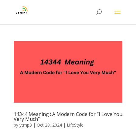
14344 Meaning : A Modern Code for “I Love You
Very Much”
by
ytmp3
|
Oct 29, 2024
|
LifeStyle