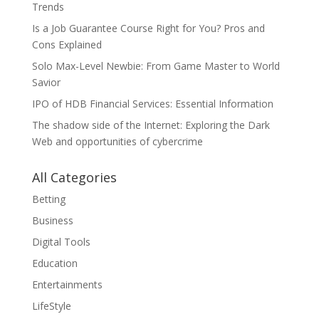
Trends
Is a Job Guarantee Course Right for You? Pros and
Cons Explained
Solo Max-Level Newbie: From Game Master to World
Savior
IPO of HDB Financial Services: Essential Information
The shadow side of the Internet: Exploring the Dark
Web and opportunities of cybercrime
All Categories
Betting
Business
Digital Tools
Education
Entertainments
LifeStyle