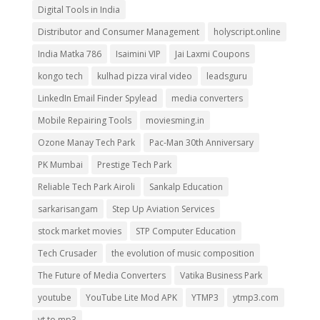
Digital Tools in India
Distributor and Consumer Management
holyscript.online
India Matka 786
Isaimini VIP
Jai Laxmi Coupons
kongo tech
kulhad pizza viral video
leadsguru
LinkedIn Email Finder Spylead
media converters
Mobile Repairing Tools
moviesming.in
Ozone Manay Tech Park
Pac-Man 30th Anniversary
PK Mumbai
Prestige Tech Park
Reliable Tech Park Airoli
Sankalp Education
sarkarisangam
Step Up Aviation Services
stock market movies
STP Computer Education
Tech Crusader
the evolution of music composition
The Future of Media Converters
Vatika Business Park
youtube
YouTube Lite Mod APK
YTMP3
ytmp3.com
yt to mp3