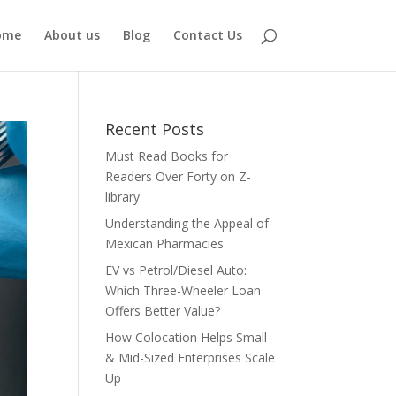
ome
About us
Blog
Contact Us
Recent Posts
Must Read Books for
Readers Over Forty on Z-
library
Understanding the Appeal of
Mexican Pharmacies
EV vs Petrol/Diesel Auto:
Which Three-Wheeler Loan
Offers Better Value?
How Colocation Helps Small
& Mid-Sized Enterprises Scale
Up