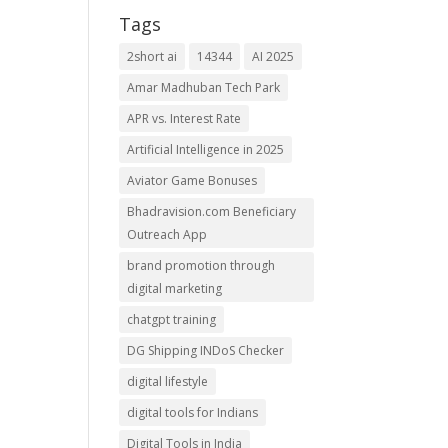
Tags
2short ai
14344
AI 2025
Amar Madhuban Tech Park
APR vs. Interest Rate
Artificial Intelligence in 2025
Aviator Game Bonuses
Bhadravision.com Beneficiary
Outreach App
brand promotion through
digital marketing
chatgpt training
DG Shipping INDoS Checker
digital lifestyle
digital tools for Indians
Digital Tools in India