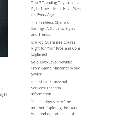
Top 7 Trending Toys in India
Right Now – Must-Have Picks
for Every Age
The Timeless Charm of
Earrings: A Guide to Styles
and Trends
Is a Job Guarantee Course
Right for You? Pros and Cons
Explained
Solo Max-Level Newbie:
From Game Master to World
Savior
IPO of HDB Financial
Services: Essential
 It
Information
right
The shadow side of the
Internet: Exploring the Dark
Web and opportunities of