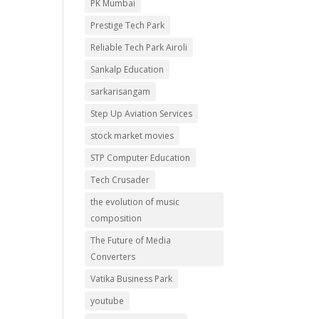
PK Mumbai
Prestige Tech Park
Reliable Tech Park Airoli
Sankalp Education
sarkarisangam
Step Up Aviation Services
stock market movies
STP Computer Education
Tech Crusader
the evolution of music
composition
The Future of Media
Converters
Vatika Business Park
youtube