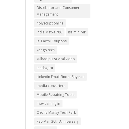
Distributor and Consumer
Management
holyscript.online
India Matka 786
Isaimini VIP
Jai Laxmi Coupons
kongo tech
kulhad pizza viral video
leadsguru
LinkedIn Email Finder Spylead
media converters
Mobile Repairing Tools
moviesming.in
Ozone Manay Tech Park
Pac-Man 30th Anniversary