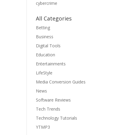
cybercrime
All Categories
Betting
Business
Digital Tools
Education
Entertainments
LifeStyle
Media Conversion Guides
News
Software Reviews
Tech Trends
Technology Tutorials
YTMP3