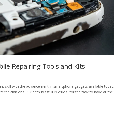
ile Repairing Tools and Kits
s
ant skill with the advancement in smartphone gadgets available today.
hnician or a DIY enthusiast; it is crucial for the task to have all the 