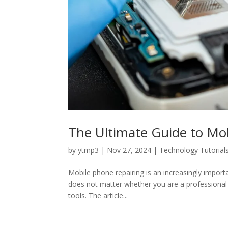
The Ultimate Guide to Mob
by
ytmp3
|
Nov 27, 2024
|
Technology Tutorial
Mobile phone repairing is an increasingly import
does not matter whether you are a professional tec
tools. The article...