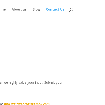
ome
About us
Blog
Contact Us
, we highly value your input. Submit your
 at
info.digitalearths@gmail.com
.