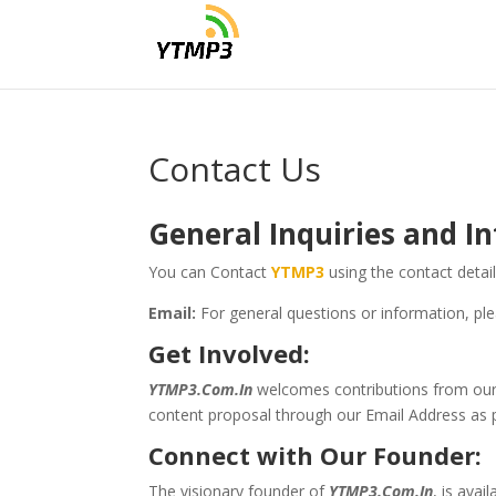
Contact Us
General Inquiries and
In
You can Contact
YTMP3
using the contact detai
Email:
For general questions or information, ple
Get Involved:
YTMP3.Com.In
welcomes contributions from our v
content proposal through our Email Address as 
Connect with Our Founder:
The visionary founder of
YTMP3.Com.In
, is ava