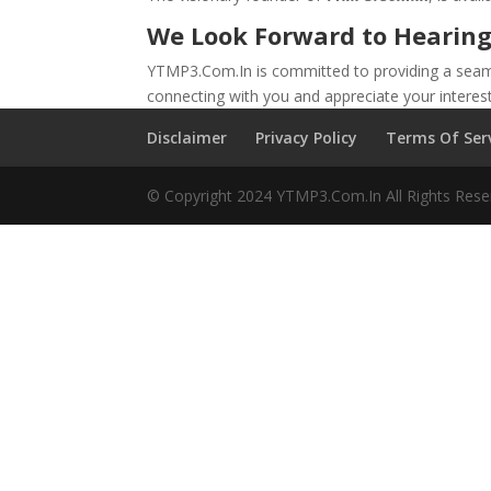
We Look Forward to Hearing
YTMP3.Com.In is committed to providing a seamle
connecting with you and appreciate your interes
Disclaimer
Privacy Policy
Terms Of Ser
© Copyright 2024 YTMP3.Com.In All Rights Rese