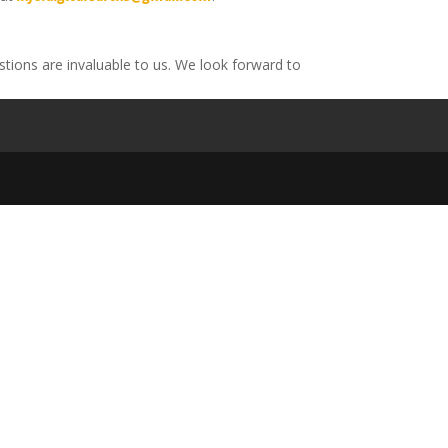
tions are invaluable to us. We look forward to