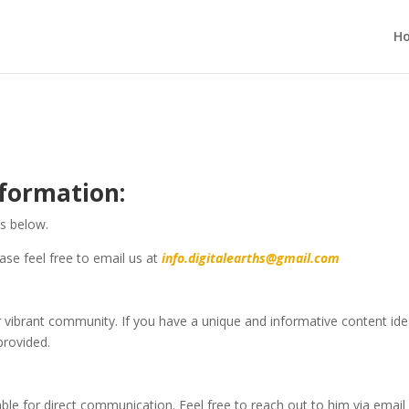
H
formation:
ls below.
ase feel free to email us at
info.digitalearths@gmail.com
ibrant community. If you have a unique and informative content idea
provided.
ilable for direct communication. Feel free to reach out to him via email