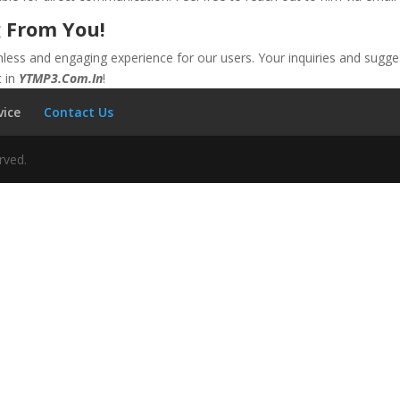
 From You!
ss and engaging experience for our users. Your inquiries and sugges
t in
YTMP3.Com.In
!
vice
Contact Us
rved.