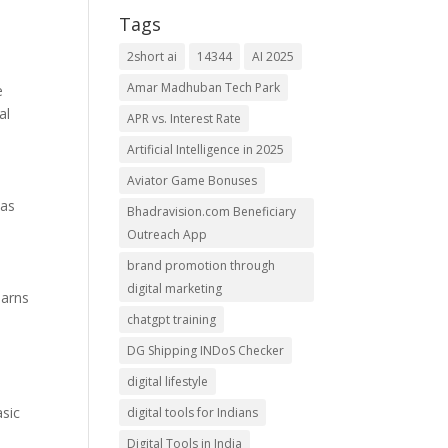
Tags
2short ai
14344
AI 2025
Amar Madhuban Tech Park
e
al
APR vs. Interest Rate
Artificial Intelligence in 2025
Aviator Game Bonuses
has
Bhadravision.com Beneficiary
Outreach App
brand promotion through
digital marketing
earns
chatgpt training
DG Shipping INDoS Checker
digital lifestyle
asic
digital tools for Indians
Digital Tools in India