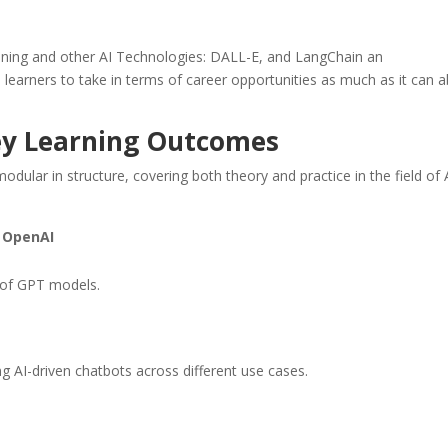
ning and other AI Technologies: DALL-E, and LangChain an
learners to take in terms of career opportunities as much as it can 
ey Learning Outcomes
ular in structure, covering both theory and practice in the field of 
y OpenAI
e of GPT models.
ng AI-driven chatbots across different use cases.