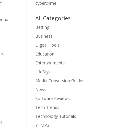
hat
cybercrime
All Categories
 Anna
Betting
Business
Digital Tools
,
to
Education
Entertainments
LifeStyle
Media Conversion Guides
News
Software Reviews
Tech Trends
Technology Tutorials
h
YTMP3