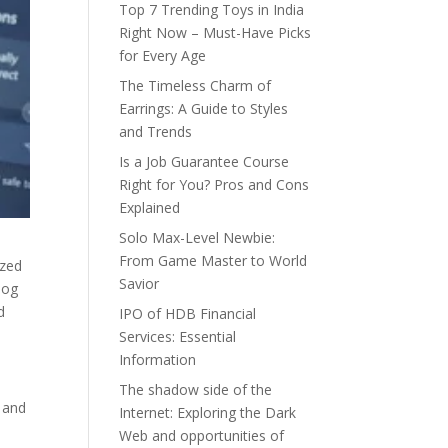
Top 7 Trending Toys in India
Right Now – Must-Have Picks
for Every Age
The Timeless Charm of
Earrings: A Guide to Styles
and Trends
Is a Job Guarantee Course
Right for You? Pros and Cons
Explained
Solo Max-Level Newbie:
From Game Master to World
ized
Savior
log
d
IPO of HDB Financial
Services: Essential
Information
The shadow side of the
r and
Internet: Exploring the Dark
Web and opportunities of