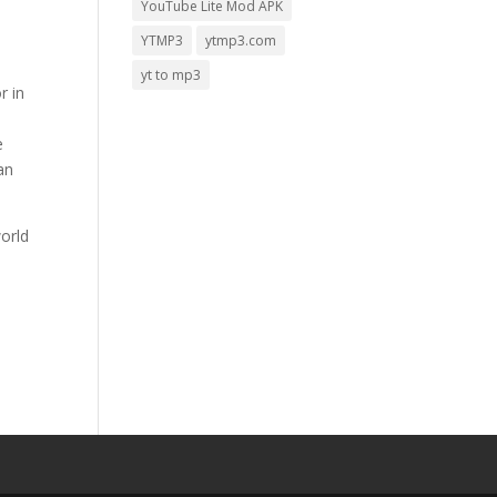
YouTube Lite Mod APK
YTMP3
ytmp3.com
yt to mp3
r in
e
an
orld