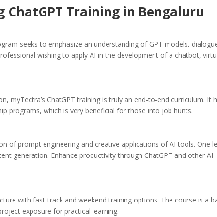
ng ChatGPT Training in Bengaluru
gram seeks to emphasize an understanding of GPT models, dialogu
rofessional wishing to apply AI in the development of a chatbot, virtu
on, myTectra’s ChatGPT training is truly an end-to-end curriculum. It 
ip programs, which is very beneficial for those into job hunts.
on of prompt engineering and creative applications of AI tools. One l
tent generation. Enhance productivity through ChatGPT and other AI-
cture with fast-track and weekend training options. The course is a b
oject exposure for practical learning.