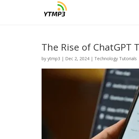
The Rise of ChatGPT T
by
ytmp3
|
Dec 2, 2024
|
Technology Tutorials