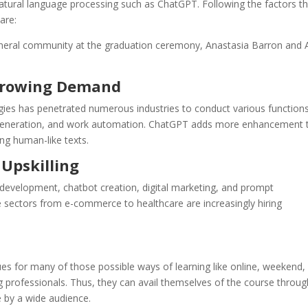
 natural language processing such as ChatGPT. Following the factors t
are:
eneral community at the graduation ceremony, Anastasia Barron and
 Growing Demand
logies has penetrated numerous industries to conduct various functions
t generation, and work automation. ChatGPT adds more enhancement 
ng human-like texts.
 Upskilling
development, chatbot creation, digital marketing, and prompt
e sectors from e-commerce to healthcare are increasingly hiring
es for many of those possible ways of learning like online, weekend,
ng professionals. Thus, they can avail themselves of the course throug
e by a wide audience.