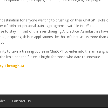
 destination for anyone wanting to brush up on their ChatGPT skills o
ber of different personal training programs available in different
se to stay in front of the ever-changing AI practice. As industries hav
 AI, acquiring skills in applications like that of ChatGPT is more than 
job.
ity to take a training course in ChatGPT to enter into the amazing w
the limit, and the future is bright for those who dare to innovate.
ity Through AI
vice
Contact Us