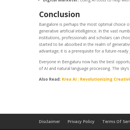
Conclusion
Bangalore is perhaps the most optimal choice of
generative artificial intelligence. In the vast num
institutions, professionals and scholars can choo
started to be absorbed in the realm of generative
advantage; it is a prerequisite for a future-ready 
Everyone in Bengaluru now has the best opportun
of AI and natural language processing. The sky’s 
Also Read:
Krea AI : Revolutionizing Creativ
Disclaimer
Privacy Policy
Terms Of Ser