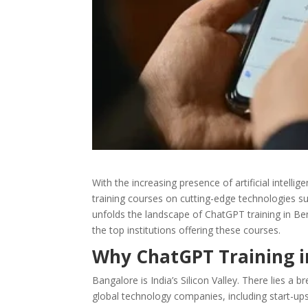
With the increasing presence of artificial intelli
training courses on cutting-edge technologies su
unfolds the landscape of ChatGPT training in Beng
the top institutions offering these courses.
Why ChatGPT Training i
Bangalore is India’s Silicon Valley. There lies 
global technology companies, including start-ups,