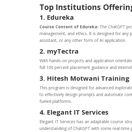
Top Institutions Offeri
1. Edureka
Course Content of Edureka:
The ChatGPT pro
management, and ethics. It is designed for any p
assistant, or any other form of AI application.
2. myTectra
With hands-on projects and application orientati
full 100 percent placement guidance and internsh
3. Hitesh Motwani Training
This program is designed for advanced explorati
to effectively design prompts and automate con
fueled platforms.
4. Elegant IT Services
Elegant IT Services has an adaptable course stru
understanding of ChatGPT with some real-time pr