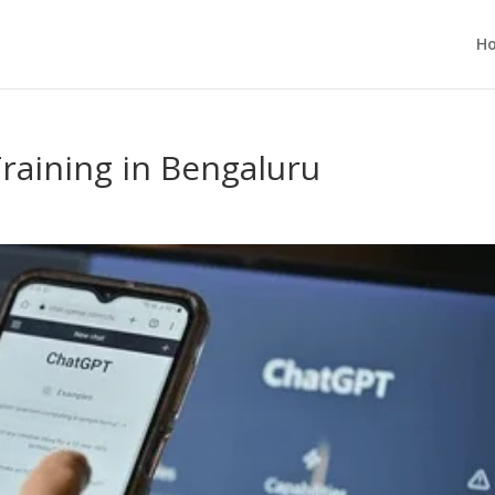
H
raining in Bengaluru