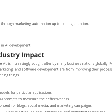
n through marketing automation up to code generation.
s in AI development.
ndustry Impact
e AI, is increasingly sought after by many business nations globally. F
l marketing, and software development are from improving their proces
nning things.
els for particular applications.
I prompts to maximize their effectiveness.
ontent for blogs, social media, and marketing campaigns.
h SEO optimization, ad copy generation, and managing campaigns.