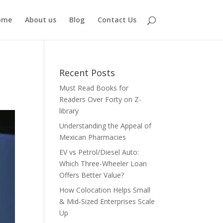
ome
About us
Blog
Contact Us
Recent Posts
Must Read Books for
Readers Over Forty on Z-
library
Understanding the Appeal of
Mexican Pharmacies
EV vs Petrol/Diesel Auto:
Which Three-Wheeler Loan
Offers Better Value?
How Colocation Helps Small
& Mid-Sized Enterprises Scale
Up