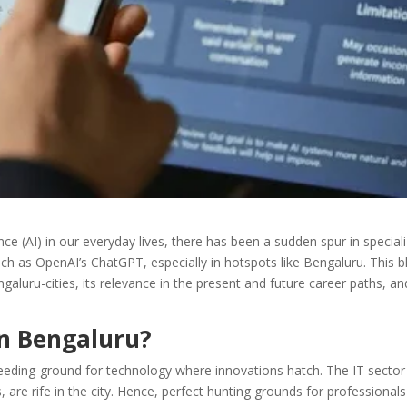
gence (AI) in our everyday lives, there has been a sudden spur in special
ch as OpenAI’s ChatGPT, especially in hotspots like Bengaluru. This b
aluru-cities, its relevance in the present and future career paths, an
n Bengaluru?
a breeding-ground for technology where innovations hatch. The IT secto
 are rife in the city. Hence, perfect hunting grounds for professionals