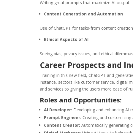
Writing great prompts that maximize AI output.
Content Generation and Automation
Use of ChatGPT for tasks-from content creatio
Ethical Aspects of AI
Seeing bias, privacy issues, and ethical dilemma
Career Prospects and I
Training in this new field, ChatGPT and generativ
instance, sectors like customer service, digita
and services to giving the users more ease of ru
Roles and Opportunities:
AI Developer:
Developing and enhancing AI mod
Prompt Engineer:
Creating and customizing A
Content Creator:
Automatically generating c
Digital Marketer:
Using AI tools to help wit