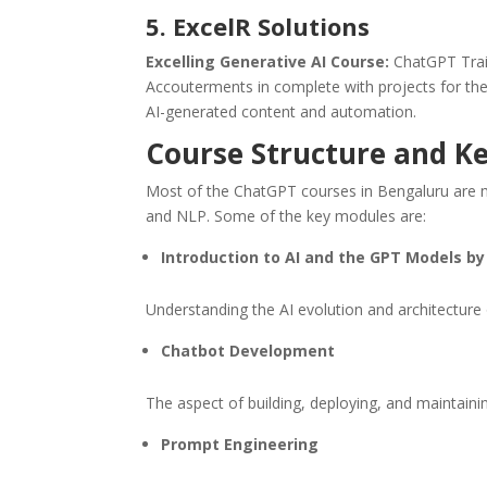
5. ExcelR Solutions
Excelling Generative AI Course:
ChatGPT Trai
Accouterments in complete with projects for the 
AI-generated content and automation.
Course Structure and K
Most of the ChatGPT courses in Bengaluru are mod
and NLP. Some of the key modules are:
Introduction to AI and the GPT Models b
Understanding the AI evolution and architectur
Chatbot Development
The aspect of building, deploying, and maintaini
Prompt Engineering