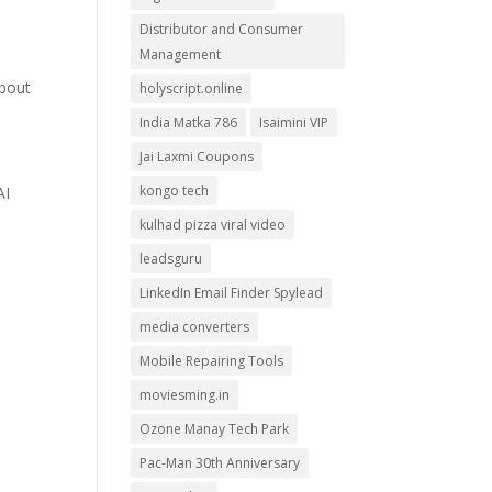
Distributor and Consumer
Management
about
holyscript.online
India Matka 786
Isaimini VIP
Jai Laxmi Coupons
kongo tech
AI
kulhad pizza viral video
leadsguru
LinkedIn Email Finder Spylead
media converters
Mobile Repairing Tools
moviesming.in
Ozone Manay Tech Park
Pac-Man 30th Anniversary