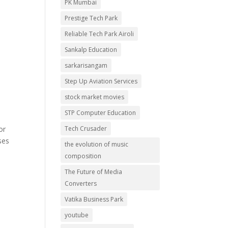
PK Mumbai
Prestige Tech Park
Reliable Tech Park Airoli
Sankalp Education
sarkarisangam
Step Up Aviation Services
stock market movies
STP Computer Education
Tech Crusader
or
ses
the evolution of music
composition
The Future of Media
Converters
Vatika Business Park
youtube