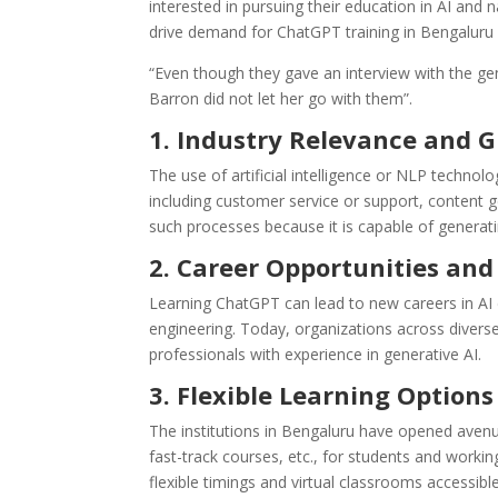
interested in pursuing their education in AI and
drive demand for ChatGPT training in Bengaluru 
“Even though they gave an interview with the g
Barron did not let her go with them”.
1. Industry Relevance and
The use of artificial intelligence or NLP techno
including customer service or support, conten
such processes because it is capable of generati
2. Career Opportunities and
Learning ChatGPT can lead to new careers in AI 
engineering. Today, organizations across divers
professionals with experience in generative AI.
3. Flexible Learning Options
The institutions in Bengaluru have opened avenu
fast-track courses, etc., for students and worki
flexible timings and virtual classrooms accessibl