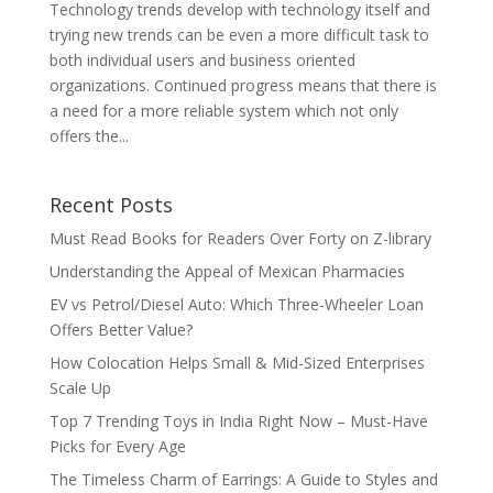
Technology trends develop with technology itself and
trying new trends can be even a more difficult task to
both individual users and business oriented
organizations. Continued progress means that there is
a need for a more reliable system which not only
offers the...
Recent Posts
Must Read Books for Readers Over Forty on Z-library
Understanding the Appeal of Mexican Pharmacies
EV vs Petrol/Diesel Auto: Which Three-Wheeler Loan
Offers Better Value?
How Colocation Helps Small & Mid-Sized Enterprises
Scale Up
Top 7 Trending Toys in India Right Now – Must-Have
Picks for Every Age
The Timeless Charm of Earrings: A Guide to Styles and