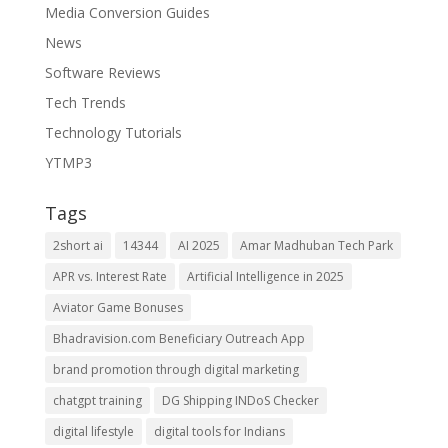
Media Conversion Guides
News
Software Reviews
Tech Trends
Technology Tutorials
YTMP3
Tags
2short ai
14344
AI 2025
Amar Madhuban Tech Park
APR vs. Interest Rate
Artificial Intelligence in 2025
Aviator Game Bonuses
Bhadravision.com Beneficiary Outreach App
brand promotion through digital marketing
chatgpt training
DG Shipping INDoS Checker
digital lifestyle
digital tools for Indians