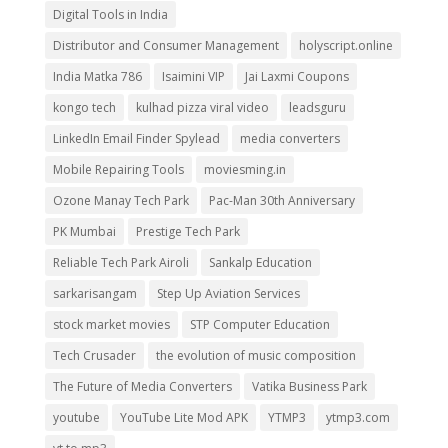
Digital Tools in India
Distributor and Consumer Management
holyscript.online
India Matka 786
Isaimini VIP
Jai Laxmi Coupons
kongo tech
kulhad pizza viral video
leadsguru
LinkedIn Email Finder Spylead
media converters
Mobile Repairing Tools
moviesming.in
Ozone Manay Tech Park
Pac-Man 30th Anniversary
PK Mumbai
Prestige Tech Park
Reliable Tech Park Airoli
Sankalp Education
sarkarisangam
Step Up Aviation Services
stock market movies
STP Computer Education
Tech Crusader
the evolution of music composition
The Future of Media Converters
Vatika Business Park
youtube
YouTube Lite Mod APK
YTMP3
ytmp3.com