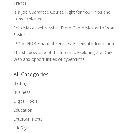
Trends
Is a Job Guarantee Course Right for You? Pros and
Cons Explained
Solo Max-Level Newbie: From Game Master to World
Savior
IPO of HDB Financial Services: Essential Information
The shadow side of the Internet: Exploring the Dark
Web and opportunities of cybercrime
All Categories
Betting
Business
Digital Tools
Education
Entertainments
LifeStyle