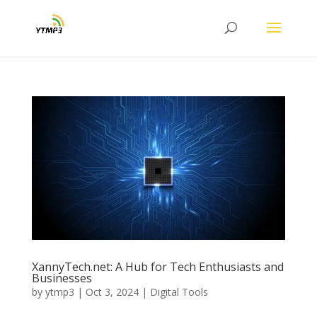
XannyTech.net: A Hub for Tech Enthusiasts and
Businesses
by
ytmp3
|
Oct 3, 2024
|
Digital Tools