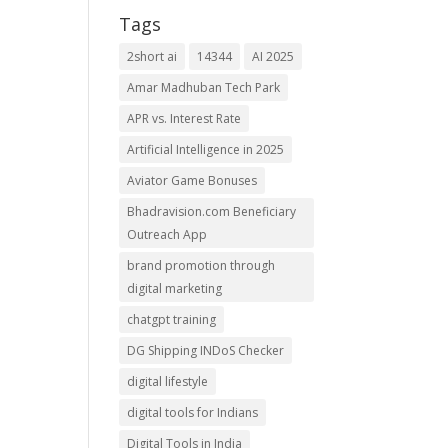
Tags
2short ai
14344
AI 2025
Amar Madhuban Tech Park
APR vs. Interest Rate
Artificial Intelligence in 2025
Aviator Game Bonuses
Bhadravision.com Beneficiary
Outreach App
brand promotion through
digital marketing
chatgpt training
DG Shipping INDoS Checker
digital lifestyle
digital tools for Indians
Digital Tools in India