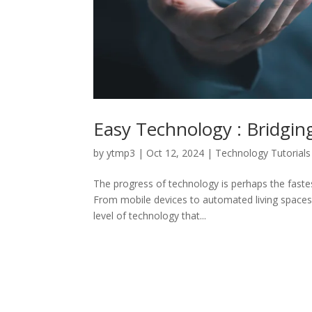
Easy Technology : Bridging
by
ytmp3
|
Oct 12, 2024
|
Technology Tutorials
The progress of technology is perhaps the fastest
From mobile devices to automated living spaces, 
level of technology that...