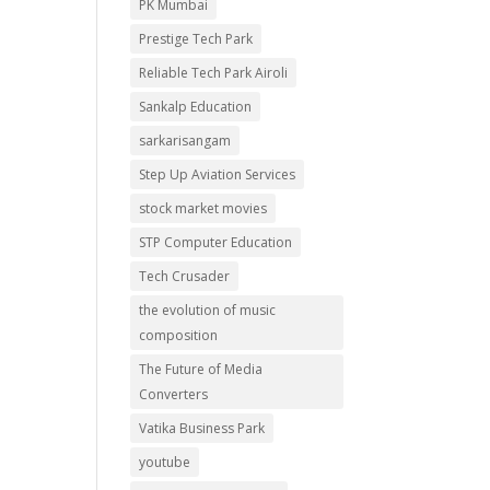
PK Mumbai
Prestige Tech Park
Reliable Tech Park Airoli
Sankalp Education
sarkarisangam
Step Up Aviation Services
stock market movies
STP Computer Education
Tech Crusader
the evolution of music
composition
The Future of Media
Converters
Vatika Business Park
youtube