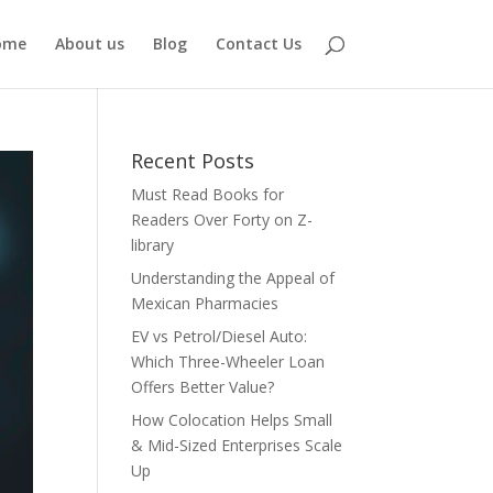
ome
About us
Blog
Contact Us
Recent Posts
Must Read Books for
Readers Over Forty on Z-
library
Understanding the Appeal of
Mexican Pharmacies
EV vs Petrol/Diesel Auto:
Which Three-Wheeler Loan
Offers Better Value?
How Colocation Helps Small
& Mid-Sized Enterprises Scale
Up