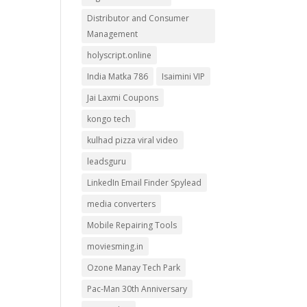
Distributor and Consumer
Management
holyscript.online
India Matka 786
Isaimini VIP
Jai Laxmi Coupons
kongo tech
kulhad pizza viral video
leadsguru
LinkedIn Email Finder Spylead
media converters
Mobile Repairing Tools
moviesming.in
Ozone Manay Tech Park
Pac-Man 30th Anniversary