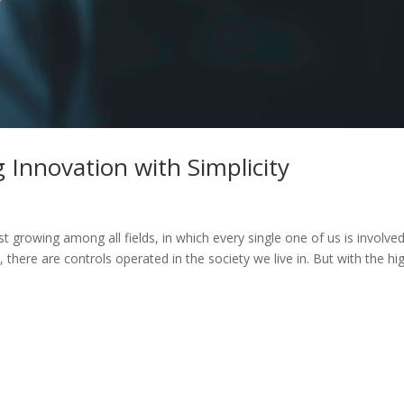
 Innovation with Simplicity
 growing among all fields, in which every single one of us is involved
there are controls operated in the society we live in. But with the hi