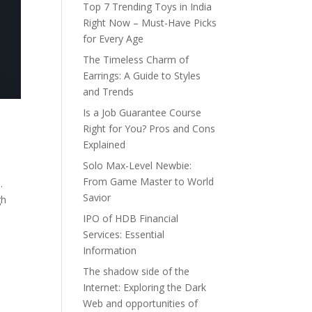
Top 7 Trending Toys in India
Right Now – Must-Have Picks
for Every Age
The Timeless Charm of
Earrings: A Guide to Styles
and Trends
Is a Job Guarantee Course
Right for You? Pros and Cons
Explained
Solo Max-Level Newbie:
From Game Master to World
.
Savior
gh
IPO of HDB Financial
Services: Essential
Information
The shadow side of the
Internet: Exploring the Dark
Web and opportunities of