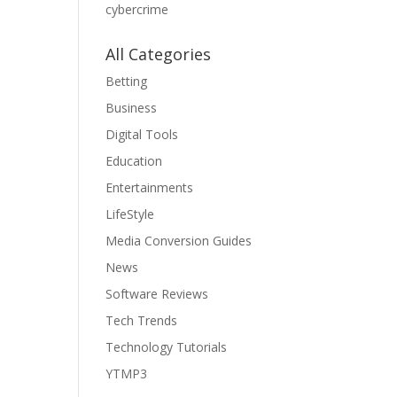
cybercrime
All Categories
Betting
Business
Digital Tools
Education
Entertainments
LifeStyle
Media Conversion Guides
News
Software Reviews
Tech Trends
Technology Tutorials
YTMP3