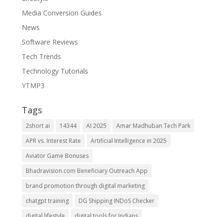
Media Conversion Guides
News
Software Reviews
Tech Trends
Technology Tutorials
YTMP3
Tags
2short ai
14344
AI 2025
Amar Madhuban Tech Park
APR vs. Interest Rate
Artificial Intelligence in 2025
Aviator Game Bonuses
Bhadravision.com Beneficiary Outreach App
brand promotion through digital marketing
chatgpt training
DG Shipping INDoS Checker
digital lifestyle
digital tools for Indians