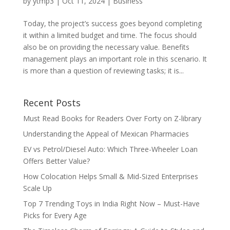
by
ytmp3
|
Oct 11, 2024
|
Business
Today, the project’s success goes beyond completing
it within a limited budget and time. The focus should
also be on providing the necessary value. Benefits
management plays an important role in this scenario. It
is more than a question of reviewing tasks; it is...
Recent Posts
Must Read Books for Readers Over Forty on Z-library
Understanding the Appeal of Mexican Pharmacies
EV vs Petrol/Diesel Auto: Which Three-Wheeler Loan
Offers Better Value?
How Colocation Helps Small & Mid-Sized Enterprises
Scale Up
Top 7 Trending Toys in India Right Now – Must-Have
Picks for Every Age