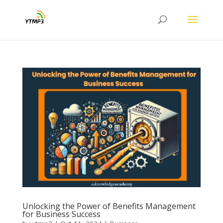
Unlocking the Power of Benefits Management
for Business Success