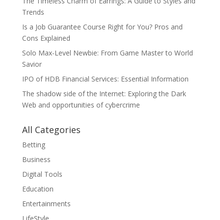
The Timeless Charm of Earrings: A Guide to Styles and
Trends
Is a Job Guarantee Course Right for You? Pros and
Cons Explained
Solo Max-Level Newbie: From Game Master to World
Savior
IPO of HDB Financial Services: Essential Information
The shadow side of the Internet: Exploring the Dark
Web and opportunities of cybercrime
All Categories
Betting
Business
Digital Tools
Education
Entertainments
LifeStyle