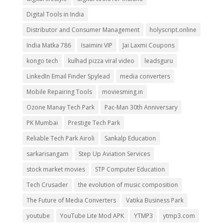
Digital Tools in India
Distributor and Consumer Management
holyscript.online
India Matka 786
Isaimini VIP
Jai Laxmi Coupons
kongo tech
kulhad pizza viral video
leadsguru
LinkedIn Email Finder Spylead
media converters
Mobile Repairing Tools
moviesming.in
Ozone Manay Tech Park
Pac-Man 30th Anniversary
PK Mumbai
Prestige Tech Park
Reliable Tech Park Airoli
Sankalp Education
sarkarisangam
Step Up Aviation Services
stock market movies
STP Computer Education
Tech Crusader
the evolution of music composition
The Future of Media Converters
Vatika Business Park
youtube
YouTube Lite Mod APK
YTMP3
ytmp3.com